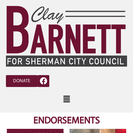
DONATE
ENDORSEMENTS