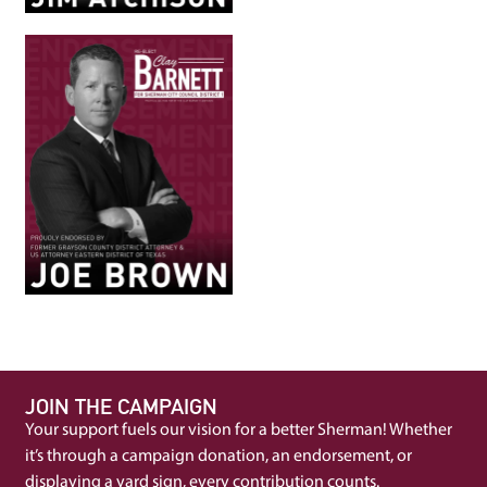
JOIN THE CAMPAIGN
Your support fuels our vision for a better Sherman! Whether
it’s through a campaign donation, an endorsement, or
displaying a yard sign, every contribution counts.