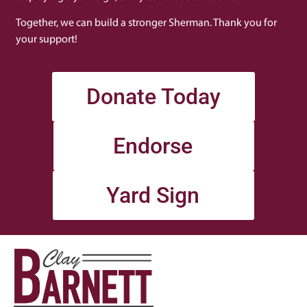
Together, we can build a stronger Sherman. Thank you for
your support!
Donate Today
Endorse
Yard Sign