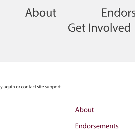
About
Endor
Get Involved
ry again or contact site support.
About
Endorsements