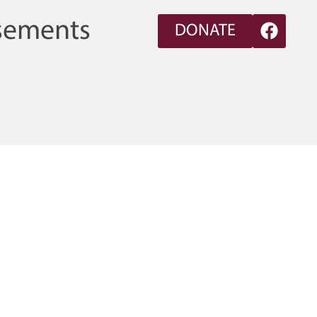
sements
DONATE