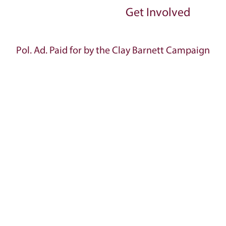
Get Involved
Pol. Ad. Paid for by the Clay Barnett Campaign