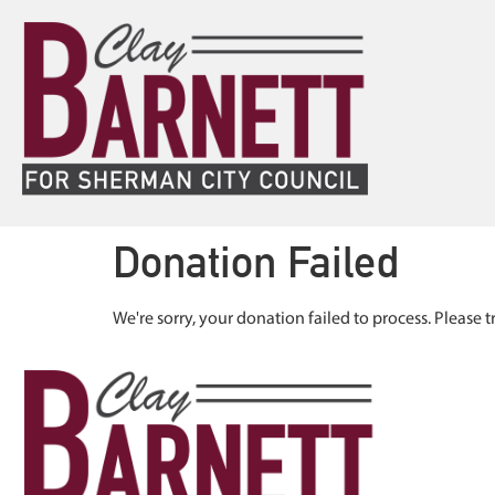
Donation Failed
We're sorry, your donation failed to process. Please t